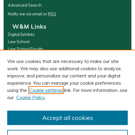
Advanced Search
Notify me via email or
RSS
W&M Links
Digital Exhibits
Law School
Law School Faculty
The Wolf Law Library
We use cookies that are necessary to make our site
Browse
work. We may also use additional cookies to analyze,
improve, and personalize our content and your digital
Collections
experience. You can manage your cookie preferences
Disciplines
using the
Cookie settings
link. For more information, see
Authors
our
Cookie Policy
Author Corner
Author FAQ
Accept all cookies