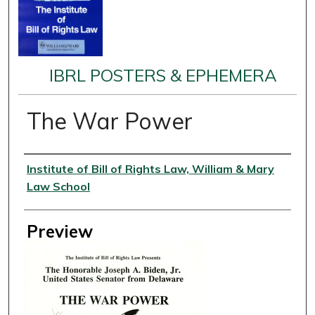
IBRL POSTERS & EPHEMERA
The War Power
Creator
Institute of Bill of Rights Law, William & Mary
Law School
Preview