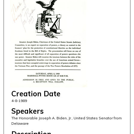
Creation Date
4-8-1989
Speakers
The Honorable Joseph A. Biden, Jr., United States Senator from
Delaware
Description