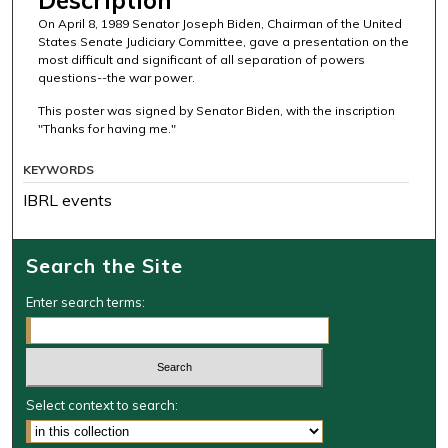
On April 8, 1989 Senator Joseph Biden, Chairman of the United
States Senate Judiciary Committee, gave a presentation on the
most difficult and significant of all separation of powers
questions--the war power.
This poster was signed by Senator Biden, with the inscription
"Thanks for having me."
KEYWORDS
IBRL events
Search the Site
Enter search terms:
Select context to search: