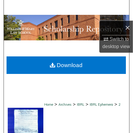
Search
Browse Collections
×
My Account
Switch to
desktop
view
About
Download
Digital Commons Network™
>
>
>
>
Home
Archives
IBRL
IBRL Ephemera
2