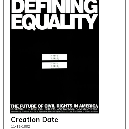
Creation Date
11-12-1992