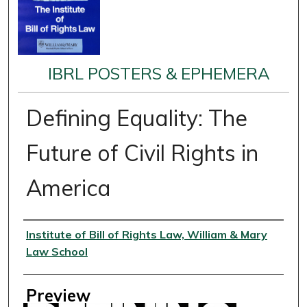
IBRL POSTERS & EPHEMERA
Defining Equality: The
Future of Civil Rights in
America
Creator
Institute of Bill of Rights Law, William & Mary
Law School
Preview