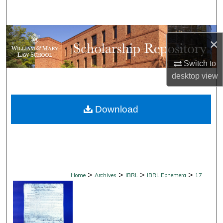
Search
Browse Collections
×
My Account
Switch to
desktop
view
About
Download
Digital Commons Network™
>
>
>
>
Home
Archives
IBRL
IBRL Ephemera
17