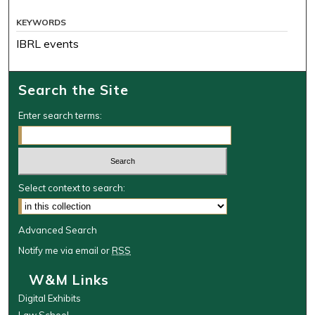
KEYWORDS
IBRL events
Search the Site
Enter search terms:
Select context to search:
Advanced Search
Notify me via email or
RSS
W&M Links
Digital Exhibits
Law School