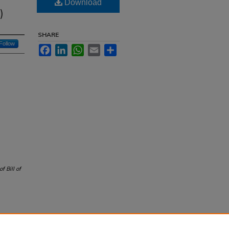
f
Download
)
SHARE
Follow
Facebook
LinkedIn
WhatsApp
Email
Share
of Bill of