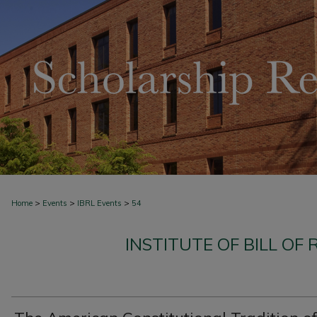
>
>
>
Home
Events
IBRL Events
54
INSTITUTE OF BILL OF