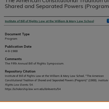
The American Constitutional Tradition o
Shared and Separated Powers (Program
Authors
Institute of Bill of Rights Law at the William & Mary Law School
Document Type
Program
Publication Date
4-8-1988
Comments
The Fifth Annual Bill of Rights Symposium.
Repository Citation
Institute of Bill of Rights Law at the William & Mary Law School, "The American
Constitutional Tradition of Shared and Separated Powers (Program)" (1988).
Institute 
Rights Law Events
. 54.
https://scholarship.law.wm.edu/ibrlevents/54