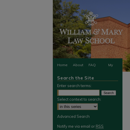
Home
About
FAQ
My
Search the Site
Account
Enter search terms:
Select context to search:
Advanced Search
Notify me via email or
RSS