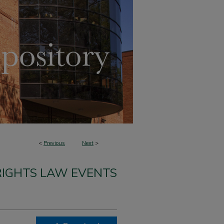
<
Previous
Next
>
 RIGHTS LAW EVENTS