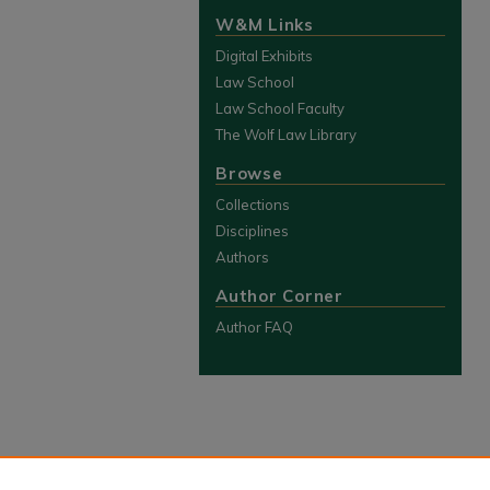
W&M Links
Digital Exhibits
Law School
Law School Faculty
The Wolf Law Library
Browse
Collections
Disciplines
Authors
Author Corner
Author FAQ