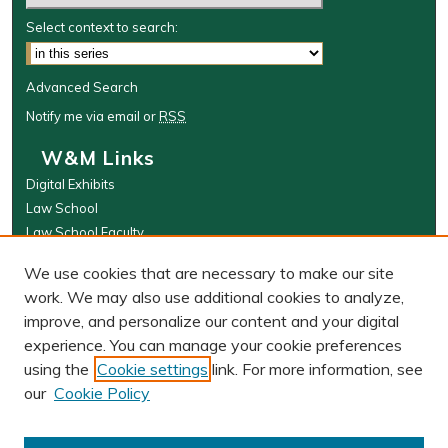
Select context to search:
Advanced Search
Notify me via email or
RSS
W&M Links
Digital Exhibits
Law School
Law School Faculty
The Wolf Law Library
We use cookies that are necessary to make our site
Browse
work. We may also use additional cookies to analyze,
improve, and personalize our content and your digital
Collections
experience. You can manage your cookie preferences
Disciplines
using the
Cookie settings
link. For more information, see
Authors
our
Cookie Policy
Author Corner
Author FAQ