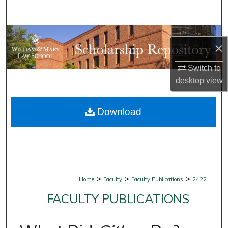
Search
Browse Collections
×
My Account
Switch to
desktop
view
About
Download
Digital Commons Network™
>
>
>
Home
Faculty
Faculty Publications
2422
FACULTY PUBLICATIONS