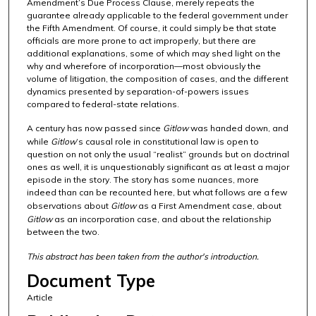
Amendment’s Due Process Clause, merely repeats the
guarantee already applicable to the federal government under
the Fifth Amendment. Of course, it could simply be that state
officials are more prone to act improperly, but there are
additional explanations, some of which may shed light on the
why and wherefore of incorporation—most obviously the
volume of litigation, the composition of cases, and the different
dynamics presented by separation-of-powers issues
compared to federal-state relations.
A century has now passed since
Gitlow
was handed down, and
while
Gitlow
’s causal role in constitutional law is open to
question on not only the usual “realist” grounds but on doctrinal
ones as well, it is unquestionably significant as at least a major
episode in the story. The story has some nuances, more
indeed than can be recounted here, but what follows are a few
observations about
Gitlow
as a First Amendment case, about
Gitlow
as an incorporation case, and about the relationship
between the two.
This abstract has been taken from the author's introduction.
Document Type
Article