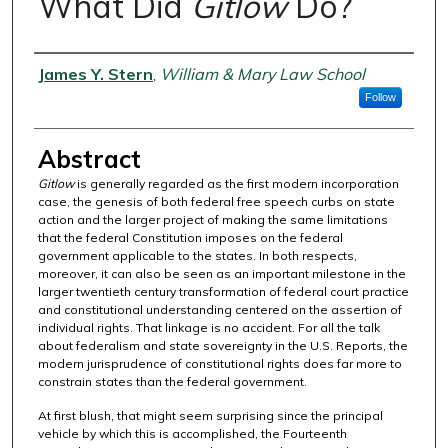
What Did
Gitlow
Do?
Authors
James Y. Stern
,
William & Mary Law School
Follow
Abstract
Gitlow
is generally regarded as the first modern incorporation
case, the genesis of both federal free speech curbs on state
action and the larger project of making the same limitations
that the federal Constitution imposes on the federal
government applicable to the states. In both respects,
moreover, it can also be seen as an important milestone in the
larger twentieth century transformation of federal court practice
and constitutional understanding centered on the assertion of
individual rights. That linkage is no accident. For all the talk
about federalism and state sovereignty in the U.S. Reports, the
modern jurisprudence of constitutional rights does far more to
constrain states than the federal government.
At first blush, that might seem surprising since the principal
vehicle by which this is accomplished, the Fourteenth