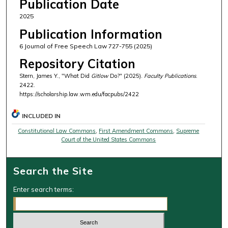
Publication Date
2025
Publication Information
6 Journal of Free Speech Law 727-755 (2025)
Repository Citation
Stern, James Y., "What Did
Gitlow
Do?" (2025).
Faculty Publications
.
2422.
https://scholarship.law.wm.edu/facpubs/2422
INCLUDED IN
Constitutional Law Commons
,
First Amendment Commons
,
Supreme
Court of the United States Commons
Search the Site
Enter search terms: