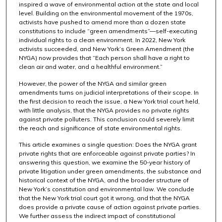
inspired a wave of environmental action at the state and local
level. Building on the environmental movement of the 1970s,
activists have pushed to amend more than a dozen state
constitutions to include “green amendments”—self-executing
individual rights to a clean environment. In 2022, New York
activists succeeded, and New York’s Green Amendment (the
NYGA) now provides that “Each person shall have a right to
clean air and water, and a healthful environment.”
However, the power of the NYGA and similar green
amendments turns on judicial interpretations of their scope. In
the first decision to reach the issue, a New York trial court held,
with little analysis, that the NYGA provides no private rights
against private polluters. This conclusion could severely limit
the reach and significance of state environmental rights.
This article examines a single question: Does the NYGA grant
private rights that are enforceable against private parties? In
answering this question, we examine the 50-year history of
private litigation under green amendments, the substance and
historical context of the NYGA, and the broader structure of
New York’s constitution and environmental law. We conclude
that the New York trial court got it wrong, and that the NYGA
does provide a private cause of action against private parties.
We further assess the indirect impact of constitutional