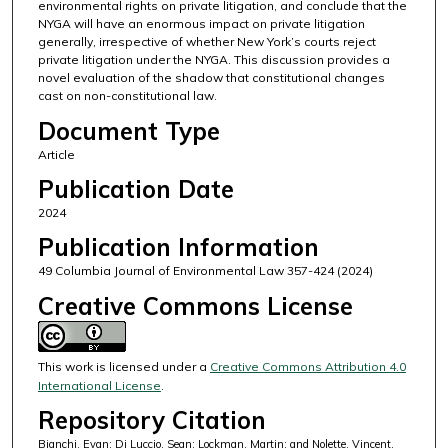
environmental rights on private litigation, and conclude that the
NYGA will have an enormous impact on private litigation
generally, irrespective of whether New York’s courts reject
private litigation under the NYGA. This discussion provides a
novel evaluation of the shadow that constitutional changes
cast on non-constitutional law.
Document Type
Article
Publication Date
2024
Publication Information
49 Columbia Journal of Environmental Law 357-424 (2024)
Creative Commons License
This work is licensed under a
Creative Commons Attribution 4.0
International License
.
Repository Citation
Bianchi, Evan; Di Luccio, Sean; Lockman, Martin; and Nolette, Vincent,