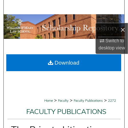
Search
Browse Collections
×
My Account
Switch to
desktop
view
About
Download
Digital Commons Network™
>
>
>
Home
Faculty
Faculty Publications
2272
FACULTY PUBLICATIONS