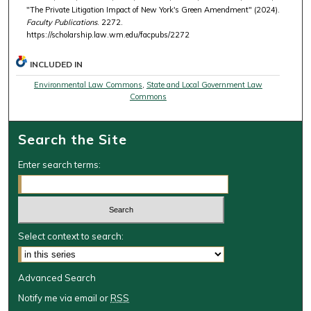
"The Private Litigation Impact of New York's Green Amendment" (2024).
Faculty Publications
. 2272.
https://scholarship.law.wm.edu/facpubs/2272
INCLUDED IN
Environmental Law Commons
,
State and Local Government Law
Commons
Search the Site
Enter search terms:
Select context to search:
Advanced Search
Notify me via email or
RSS