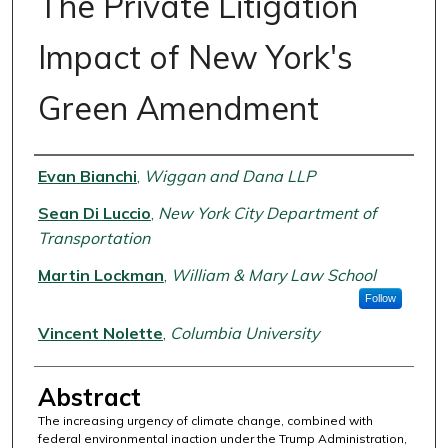
The Private Litigation
Impact of New York's
Green Amendment
Authors
Evan Bianchi
,
Wiggan and Dana LLP
Sean Di Luccio
,
New York City Department of
Transportation
Martin Lockman
,
William & Mary Law School
Follow
Vincent Nolette
,
Columbia University
Abstract
The increasing urgency of climate change, combined with
federal environmental inaction under the Trump Administration,