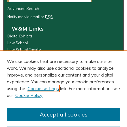
Advanced Search
Notify me via email or
RSS
W&M Links
Digital Exhibits
Law School
Law School Faculty
The Wolf Law Library
We use cookies that are necessary to make our site
Browse
work. We may also use additional cookies to analyze,
improve, and personalize our content and your digital
Collections
experience. You can manage your cookie preferences
Disciplines
using the
Cookie settings
link. For more information, see
Authors
our
Cookie Policy
Author Corner
Author FAQ
Accept all cookies