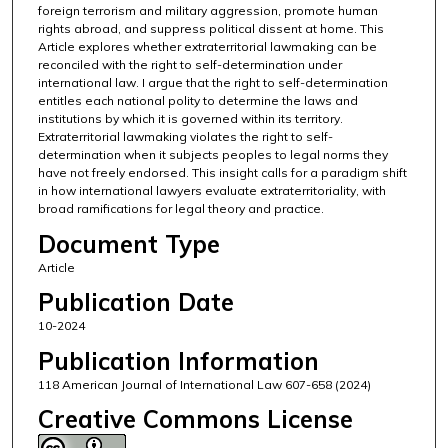
foreign terrorism and military aggression, promote human
rights abroad, and suppress political dissent at home. This
Article explores whether extraterritorial lawmaking can be
reconciled with the right to self-determination under
international law. I argue that the right to self-determination
entitles each national polity to determine the laws and
institutions by which it is governed within its territory.
Extraterritorial lawmaking violates the right to self-
determination when it subjects peoples to legal norms they
have not freely endorsed. This insight calls for a paradigm shift
in how international lawyers evaluate extraterritoriality, with
broad ramifications for legal theory and practice.
Document Type
Article
Publication Date
10-2024
Publication Information
118 American Journal of International Law 607-658 (2024)
Creative Commons License