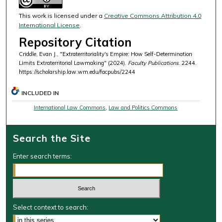
This work is licensed under a
Creative Commons Attribution 4.0
International License
.
Repository Citation
Criddle, Evan J., "Extraterritoriality's Empire: How Self-Determination
Limits Extraterritorial Lawmaking" (2024).
Faculty Publications
. 2244.
https://scholarship.law.wm.edu/facpubs/2244
INCLUDED IN
International Law Commons
,
Law and Politics Commons
Search the Site
Enter search terms:
Select context to search: