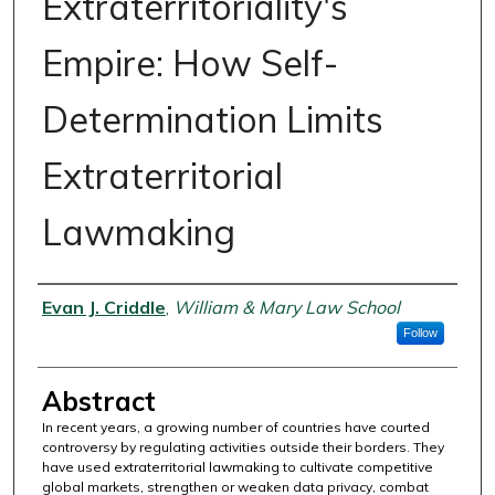
Extraterritoriality's
Empire: How Self-
Determination Limits
Extraterritorial
Lawmaking
Authors
Evan J. Criddle
,
William & Mary Law School
Follow
Abstract
In recent years, a growing number of countries have courted
controversy by regulating activities outside their borders. They
have used extraterritorial lawmaking to cultivate competitive
global markets, strengthen or weaken data privacy, combat