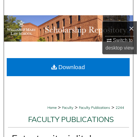
Search
Browse Collections
×
My Account
Switch to
desktop
view
About
Download
Digital Commons Network™
>
>
>
Home
Faculty
Faculty Publications
2244
FACULTY PUBLICATIONS