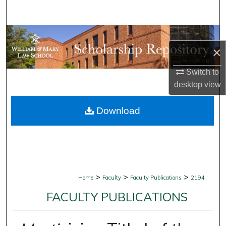
Search
Browse Collections
×
My Account
Switch to
desktop
view
About
Download
Digital Commons Network™
>
>
>
Home
Faculty
Faculty Publications
2194
FACULTY PUBLICATIONS