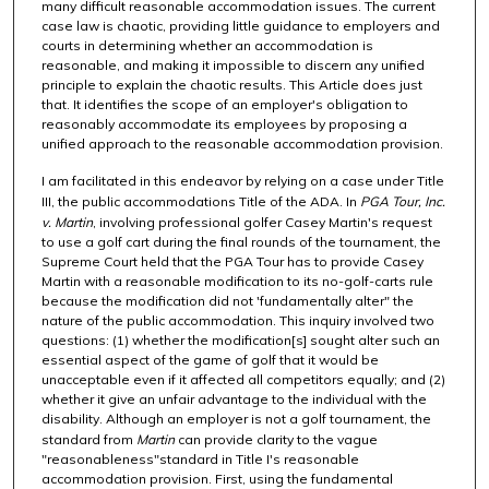
many difficult reasonable accommodation issues. The current
case law is chaotic, providing little guidance to employers and
courts in determining whether an accommodation is
reasonable, and making it impossible to discern any unified
principle to explain the chaotic results. This Article does just
that. It identifies the scope of an employer's obligation to
reasonably accommodate its employees by proposing a
unified approach to the reasonable accommodation provision.
I am facilitated in this endeavor by relying on a case under Title
III, the public accommodations Title of the ADA. In
PGA Tour, Inc.
v. Martin
, involving professional golfer Casey Martin's request
to use a golf cart during the final rounds of the tournament, the
Supreme Court held that the PGA Tour has to provide Casey
Martin with a reasonable modification to its no-golf-carts rule
because the modification did not 'fundamentally alter" the
nature of the public accommodation. This inquiry involved two
questions: (1) whether the modification[s] sought alter such an
essential aspect of the game of golf that it would be
unacceptable even if it affected all competitors equally; and (2)
whether it give an unfair advantage to the individual with the
disability. Although an employer is not a golf tournament, the
standard from
Martin
can provide clarity to the vague
"reasonableness"standard in Title I's reasonable
accommodation provision. First, using the fundamental