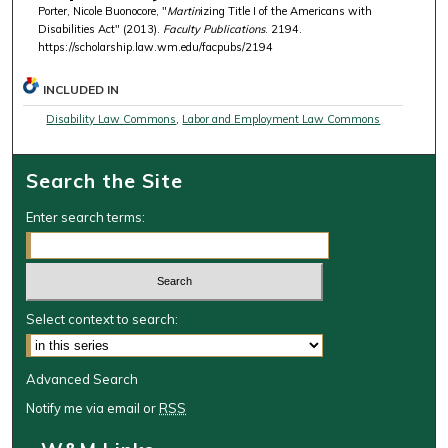
Porter, Nicole Buonocore, "
Martin
izing Title I of the Americans with
Disabilities Act" (2013).
Faculty Publications
. 2194.
https://scholarship.law.wm.edu/facpubs/2194
INCLUDED IN
Disability Law Commons
,
Labor and Employment Law Commons
Search the Site
Enter search terms:
Select context to search:
Advanced Search
Notify me via email or
RSS