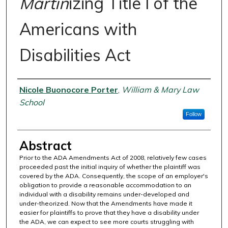
Martin
izing Title I of the
Americans with
Disabilities Act
Authors
Nicole Buonocore Porter
,
William & Mary Law
School
Follow
Abstract
Prior to the ADA Amendments Act of 2008, relatively few cases
proceeded past the initial inquiry of whether the plaintiff was
covered by the ADA. Consequently, the scope of an employer's
obligation to provide a reasonable accommodation to an
individual with a disability remains under-developed and
under-theorized. Now that the Amendments have made it
easier for plaintiffs to prove that they have a disability under
the ADA, we can expect to see more courts struggling with