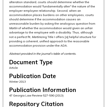
alteration standard, courts should determine whether the
accommodation would 'fundamentally alter" the nature of the
employer-employee relationship. Second, when an
accommodation places burdens on other employees, courts
should determine if the accommodation causes an
unreasonable burden by asking the analogous question from
Martin
of whether the accommodation would given an unfair
advantage to the employee with a disability. Thus, although
not a perfect fit,
Martin
izing Title I offers [a] helpful structure for
providing a coherent, unified approach to the reasonable
accommodation provision under the ADA.
Abstract provided in the journal's table of contents.
Document Type
Article
Publication Date
Winter 2013
Publication Information
47 Georgia Law Review 527-590 (2013)
Repository Citation