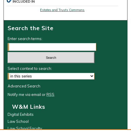
INCLUDED IN
Estates and Trusts Commons
Search the Site
Enter search terms:
Select context to search:
Advanced Search
Notify me via email or
RSS
W&M Links
Digital Exhibits
Law School
Law School Faculty