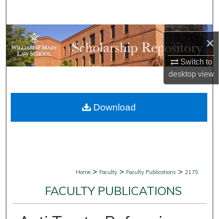
Search
Browse Collections
×
My Account
Switch to
desktop
view
About
Download
Digital Commons Network™
>
>
>
Home
Faculty
Faculty Publications
2175
FACULTY PUBLICATIONS