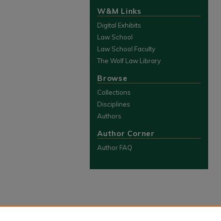
W&M Links
Digital Exhibits
Law School
Law School Faculty
The Wolf Law Library
Browse
Collections
Disciplines
Authors
Author Corner
Author FAQ