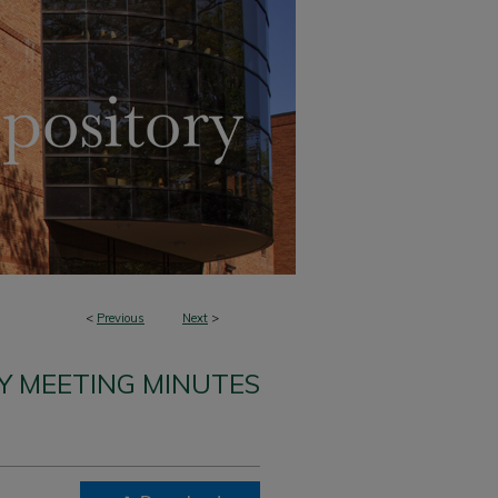
<
Previous
Next
>
Y MEETING MINUTES