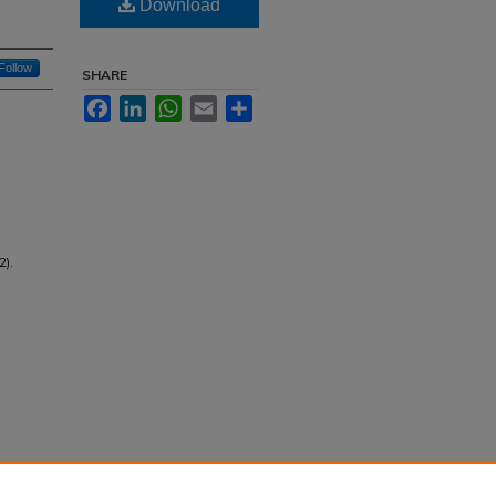
Download
Follow
SHARE
Facebook
LinkedIn
WhatsApp
Email
Share
2).