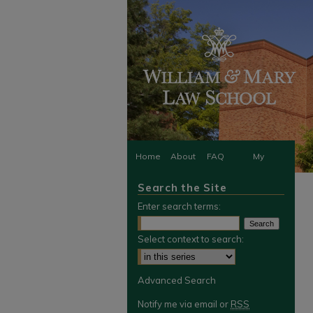
Home
About
FAQ
My
Search the Site
Account
Enter search terms:
Select context to search:
Advanced Search
Notify me via email or
RSS