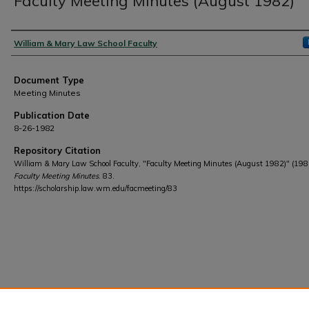
Faculty Meeting Minutes (August 1982)
Authors
William & Mary Law School Faculty
Document Type
Meeting Minutes
Publication Date
8-26-1982
Repository Citation
William & Mary Law School Faculty, "Faculty Meeting Minutes (August 1982)" (198
Faculty Meeting Minutes
. 83.
https://scholarship.law.wm.edu/facmeeting/83