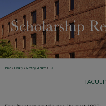
>
>
>
Home
Faculty
Meeting Minutes
83
FACULT