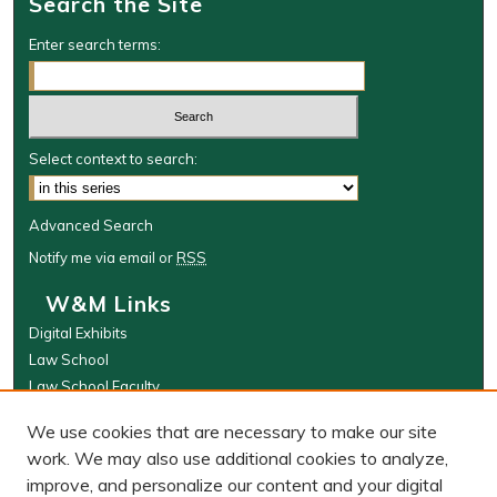
Search the Site
Enter search terms:
Select context to search:
Advanced Search
Notify me via email or
RSS
W&M Links
Digital Exhibits
Law School
Law School Faculty
The Wolf Law Library
We use cookies that are necessary to make our site
Browse
work. We may also use additional cookies to analyze,
improve, and personalize our content and your digital
Collections