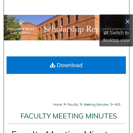
Search
×
Browse Collections
Switch to
My Account
desktop
view
About
Download
Digital Commons Network™
>
>
>
Home
Faculty
Meeting Minutes
495
FACULTY MEETING MINUTES