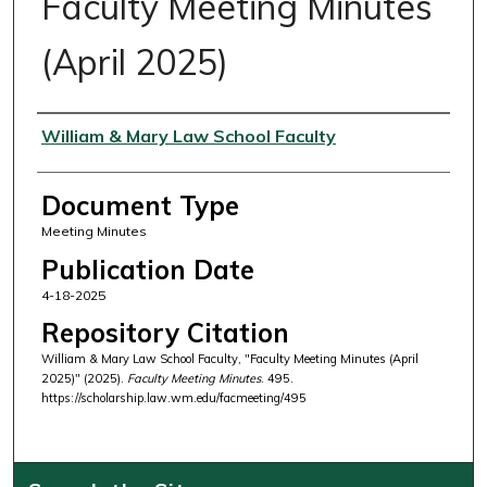
Faculty Meeting Minutes
(April 2025)
Authors
William & Mary Law School Faculty
Document Type
Meeting Minutes
Publication Date
4-18-2025
Repository Citation
William & Mary Law School Faculty, "Faculty Meeting Minutes (April
2025)" (2025).
Faculty Meeting Minutes
. 495.
https://scholarship.law.wm.edu/facmeeting/495