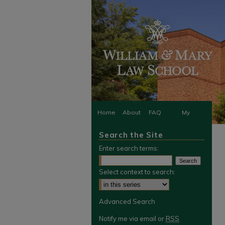
Home
About
FAQ
My
Search the Site
Account
Enter search terms:
Select context to search:
Advanced Search
Notify me via email or
RSS