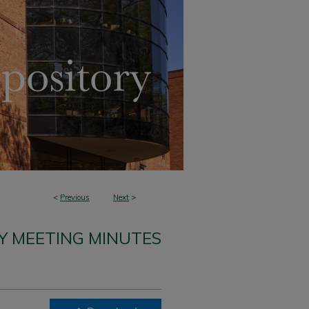
<
Previous
Next
>
Y MEETING MINUTES