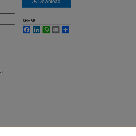
Download
SHARE
Facebook
LinkedIn
WhatsApp
Email
Share
7).