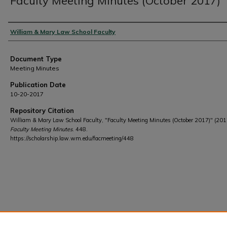
Faculty Meeting Minutes (October 2017)
Authors
William & Mary Law School Faculty
Document Type
Meeting Minutes
Publication Date
10-20-2017
Repository Citation
William & Mary Law School Faculty, "Faculty Meeting Minutes (October 2017)" (201
Faculty Meeting Minutes
. 448.
https://scholarship.law.wm.edu/facmeeting/448