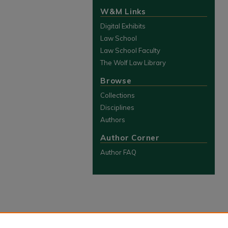
W&M Links
Digital Exhibits
Law School
Law School Faculty
The Wolf Law Library
Browse
Collections
Disciplines
Authors
Author Corner
Author FAQ