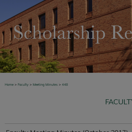
>
>
>
Home
Faculty
Meeting Minutes
448
FACULT