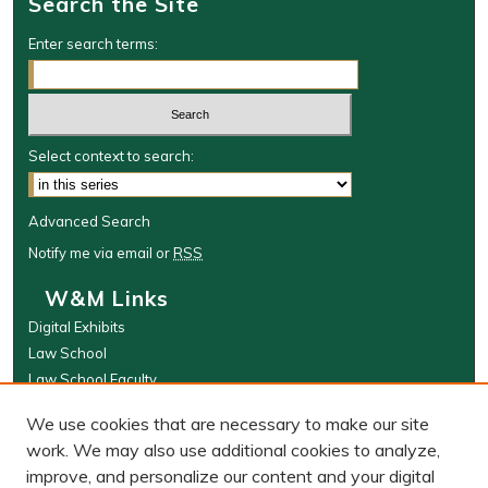
Search the Site
Enter search terms:
Select context to search:
Advanced Search
Notify me via email or
RSS
W&M Links
Digital Exhibits
Law School
Law School Faculty
The Wolf Law Library
We use cookies that are necessary to make our site
Browse
work. We may also use additional cookies to analyze,
improve, and personalize our content and your digital
Collections