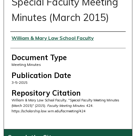
Special Faculty Meeting
Minutes (March 2015)
Authors
William & Mary Law School Faculty
Document Type
Meeting Minutes
Publication Date
3-5-2015
Repository Citation
William & Mary Law School Faculty, "Special Faculty Meeting Minutes
(March 2015)" (2015).
Faculty Meeting Minutes
. 424.
https://scholarship.law.wm.edu/facmeeting/424