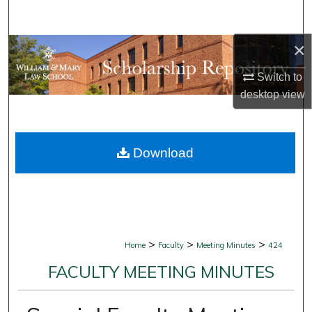
Search
×
Browse Collections
Switch to
My Account
desktop
view
About
Download
Digital Commons Network™
>
>
>
Home
Faculty
Meeting Minutes
424
FACULTY MEETING MINUTES