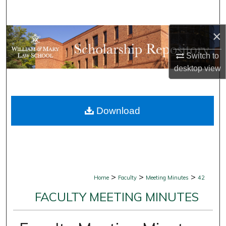
Search
×
Browse Collections
Switch to
My Account
desktop
view
About
Download
Digital Commons Network™
>
>
>
Home
Faculty
Meeting Minutes
42
FACULTY MEETING MINUTES