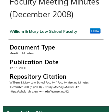
Faculty Meeting Minutes
(December 2008)
Authors
William & Mary Law School Faculty
Follow
Document Type
Meeting Minutes
Publication Date
12-11-2008
Repository Citation
William & Mary Law School Faculty, "Faculty Meeting Minutes
(December 2008)" (2008).
Faculty Meeting Minutes
. 42.
https://scholarship.law.wm.edu/facmeeting/42