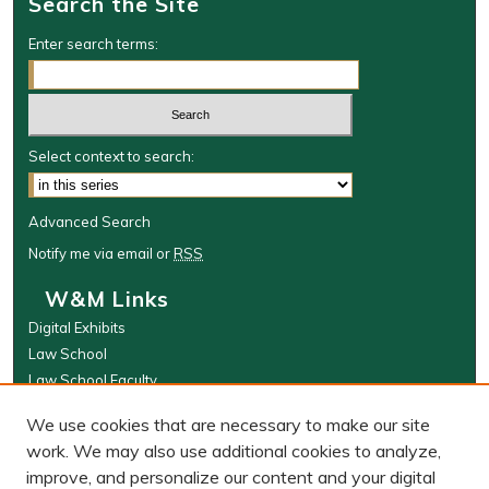
Search the Site
Enter search terms:
Select context to search:
Advanced Search
Notify me via email or
RSS
W&M Links
Digital Exhibits
Law School
Law School Faculty
The Wolf Law Library
We use cookies that are necessary to make our site
Browse
work. We may also use additional cookies to analyze,
improve, and personalize our content and your digital
Collections