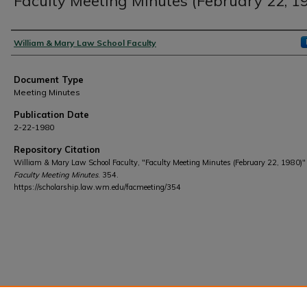
Faculty Meeting Minutes (February 22, 1
Authors
William & Mary Law School Faculty
Document Type
Meeting Minutes
Publication Date
2-22-1980
Repository Citation
William & Mary Law School Faculty, "Faculty Meeting Minutes (February 22, 1980)"
Faculty Meeting Minutes
. 354.
https://scholarship.law.wm.edu/facmeeting/354