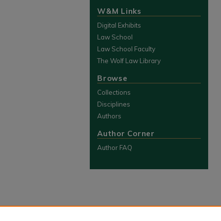
W&M Links
Digital Exhibits
Law School
Law School Faculty
The Wolf Law Library
Browse
Collections
Disciplines
Authors
Author Corner
Author FAQ