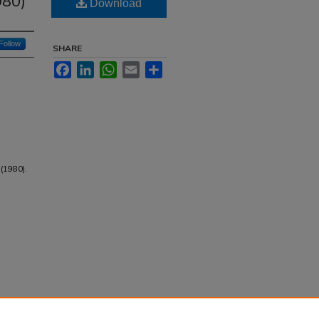
980)
Download
Follow
SHARE
Facebook
LinkedIn
WhatsApp
Email
Share
 (1980).