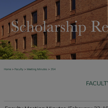
>
>
>
Home
Faculty
Meeting Minutes
354
FACULT