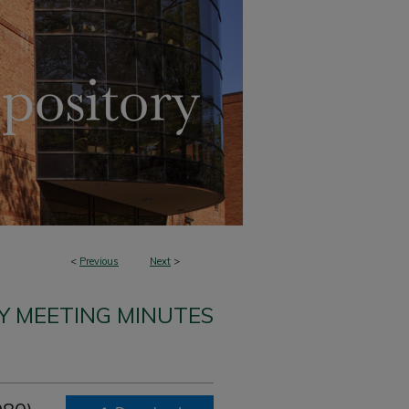
<
Previous
Next
>
Y MEETING MINUTES