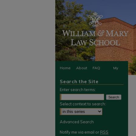
Home
About
FAQ
My
Search the Site
Account
Enter search terms:
Select context to search:
Advanced Search
Notify me via email or
RSS