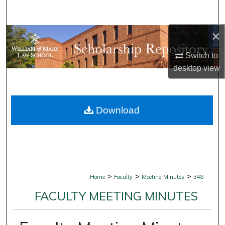
Search
×
Browse Collections
Switch to
My Account
desktop
view
About
Download
Digital Commons Network™
>
>
>
Home
Faculty
Meeting Minutes
348
FACULTY MEETING MINUTES