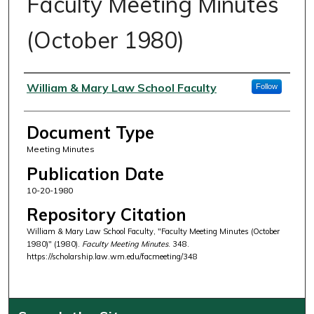
Faculty Meeting Minutes
(October 1980)
Authors
William & Mary Law School Faculty
Follow
Document Type
Meeting Minutes
Publication Date
10-20-1980
Repository Citation
William & Mary Law School Faculty, "Faculty Meeting Minutes (October
1980)" (1980).
Faculty Meeting Minutes
. 348.
https://scholarship.law.wm.edu/facmeeting/348