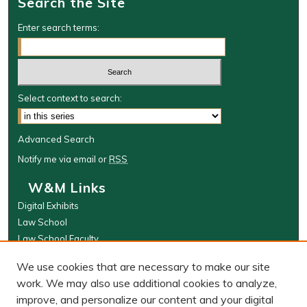
Search the Site
Enter search terms:
Select context to search:
Advanced Search
Notify me via email or
RSS
W&M Links
Digital Exhibits
Law School
Law School Faculty
The Wolf Law Library
We use cookies that are necessary to make our site
Browse
work. We may also use additional cookies to analyze,
improve, and personalize our content and your digital
Collections