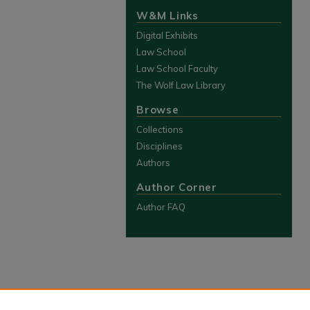
W&M Links
Digital Exhibits
Law School
Law School Faculty
The Wolf Law Library
Browse
Collections
Disciplines
Authors
Author Corner
Author FAQ