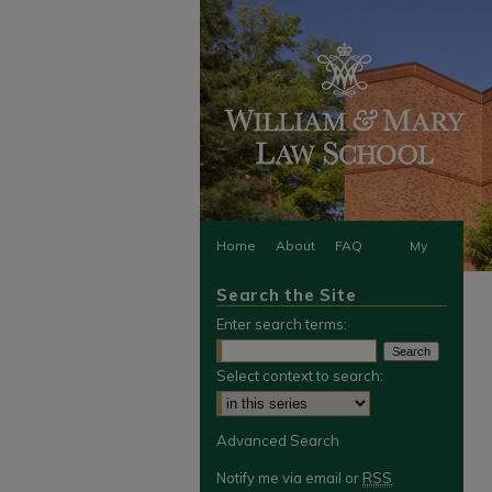
Home
About
FAQ
My
Search the Site
Account
Enter search terms:
Select context to search:
Advanced Search
Notify me via email or
RSS