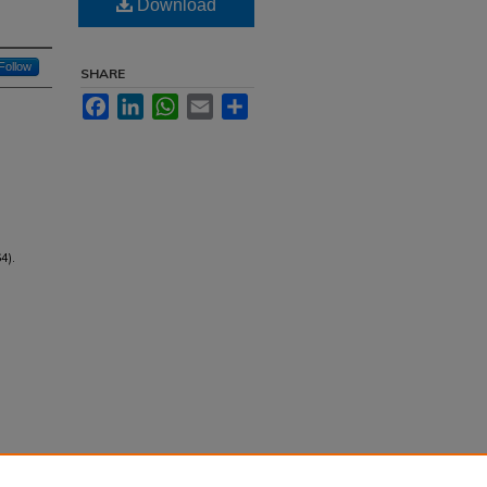
Download
Follow
SHARE
Facebook
LinkedIn
WhatsApp
Email
Share
4).