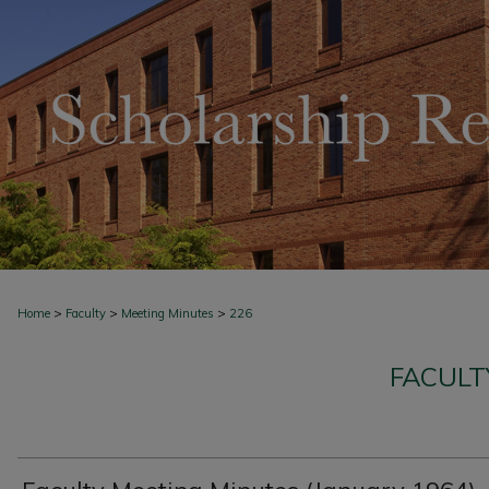
>
>
>
Home
Faculty
Meeting Minutes
226
FACULT