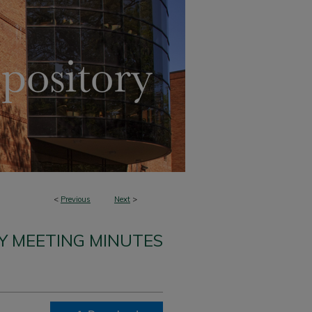
<
Previous
Next
>
Y MEETING MINUTES