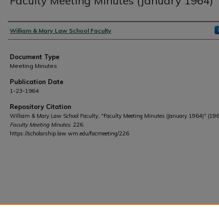
Faculty Meeting Minutes (January 1964)
Authors
William & Mary Law School Faculty
Document Type
Meeting Minutes
Publication Date
1-23-1964
Repository Citation
William & Mary Law School Faculty, "Faculty Meeting Minutes (January 1964)" (196
Faculty Meeting Minutes
. 226.
https://scholarship.law.wm.edu/facmeeting/226