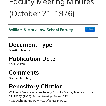
Faculty Meeting Minutes
(October 21, 1976)
Authors
William & Mary Law School Faculty
Follow
Document Type
Meeting Minutes
Publication Date
10-21-1976
Comments
Special Meeting.
Repository Citation
William & Mary Law School Faculty, "Faculty Meeting Minutes (October
21, 1976)" (1976).
Faculty Meeting Minutes
. 212.
https://scholarship.law.wm.edu/facmeeting/212