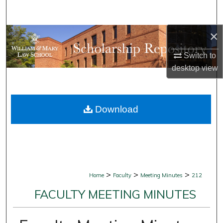
Search
×
Browse Collections
Switch to
My Account
desktop
view
About
Download
Digital Commons Network™
>
>
>
Home
Faculty
Meeting Minutes
212
FACULTY MEETING MINUTES