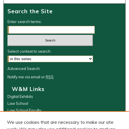
Search the Site
Enter search terms:
Select context to search:
Advanced Search
Notify me via email or
RSS
W&M Links
Digital Exhibits
Law School
Law School Faculty
The Wolf Law Library
We use cookies that are necessary to make our site
Browse