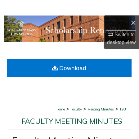
Search
×
Browse Collections
Switch to
My Account
desktop
view
About
Download
Digital Commons Network™
>
>
>
Home
Faculty
Meeting Minutes
193
FACULTY MEETING MINUTES