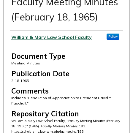
Faculty Meeting Minutes
(February 18, 1965)
Authors
William & Mary Law School Faculty
Follow
Document Type
Meeting Minutes
Publication Date
2-18-1965
Comments
Includes "Resolution of Appreciation to President David Y.
Paschall."
Repository Citation
William & Mary Law School Faculty, "Faculty Meeting Minutes (February
18, 1965)" (1965).
Faculty Meeting Minutes
. 193.
https://scholarship.law.wm.edu/facmeeting/193