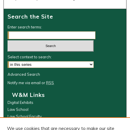
Search the Site
Enter search terms:
Select context to search:
Advanced Search
Notify me via email or
RSS
W&M Links
Digital Exhibits
Law School
Law School Faculty
The Wolf Law Library
We use cookies that are necessary to make our site