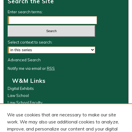
Search the Site
Enter search terms:
Select context to search:
Advanced Search
Notify me via email or
RSS
W&M Links
Digital Exhibits
Law School
Law School Faculty
The Wolf Law Library
We use cookies that are necessary to make our site
Browse
work. We may also use additional cookies to analyze,
improve, and personalize our content and your digital
Collections