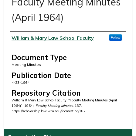
Faculty Meeting Minutes
(April 1964)
Authors
William & Mary Law School Faculty
Follow
Document Type
Meeting Minutes
Publication Date
4-23-1964
Repository Citation
William & Mary Law School Faculty, "Faculty Meeting Minutes (April
1964)" (1964).
Faculty Meeting Minutes
. 187.
https://scholarship.law.wm.edu/facmeeting/187