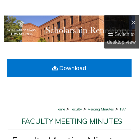
Search
×
Browse Collections
Switch to
My Account
desktop
view
About
Download
Digital Commons Network™
>
>
>
Home
Faculty
Meeting Minutes
187
FACULTY MEETING MINUTES