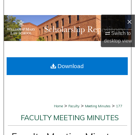
Search
×
Browse Collections
Switch to
My Account
desktop
view
About
Download
Digital Commons Network™
>
>
>
Home
Faculty
Meeting Minutes
177
FACULTY MEETING MINUTES