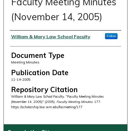
Faculty Meeting Minutes
(November 14, 2005)
Authors
William & Mary Law School Faculty
Follow
Document Type
Meeting Minutes
Publication Date
11-14-2005
Repository Citation
William & Mary Law School Faculty, "Faculty Meeting Minutes
(November 14, 2005)" (2005).
Faculty Meeting Minutes
. 177.
https://scholarship.law.wm.edu/facmeeting/177