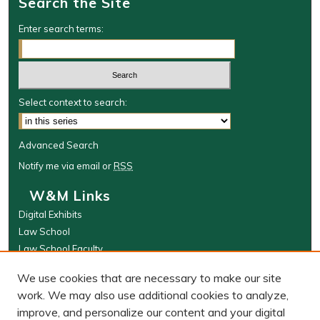
Search the Site
Enter search terms:
Select context to search:
Advanced Search
Notify me via email or
RSS
W&M Links
Digital Exhibits
Law School
Law School Faculty
The Wolf Law Library
We use cookies that are necessary to make our site
Browse
work. We may also use additional cookies to analyze,
improve, and personalize our content and your digital
Collections