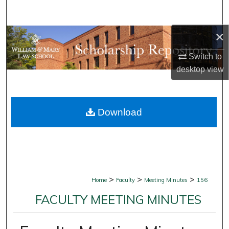
Search
×
Browse Collections
Switch to
My Account
desktop
view
About
Download
Digital Commons Network™
>
>
>
Home
Faculty
Meeting Minutes
156
FACULTY MEETING MINUTES