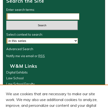
Search the Site
Enter search terms:
Select context to search:
Advanced Search
Notify me via email or
RSS
W&M Links
Digital Exhibits
Law School
Law School Faculty
The Wolf Law Library
We use cookies that are necessary to make our site
Browse
work. We may also use additional cookies to analyze,
improve, and personalize our content and your digital
Collections