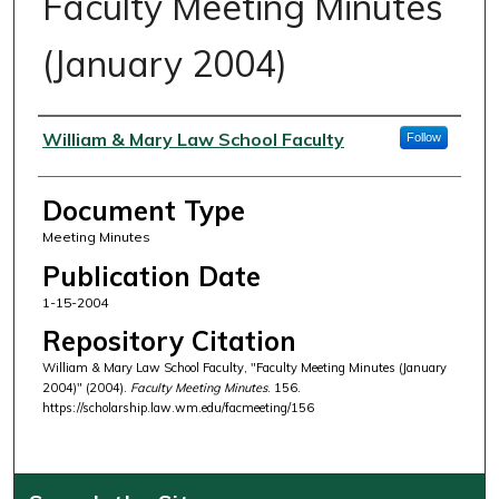
Faculty Meeting Minutes
(January 2004)
Authors
William & Mary Law School Faculty
Follow
Document Type
Meeting Minutes
Publication Date
1-15-2004
Repository Citation
William & Mary Law School Faculty, "Faculty Meeting Minutes (January
2004)" (2004).
Faculty Meeting Minutes
. 156.
https://scholarship.law.wm.edu/facmeeting/156