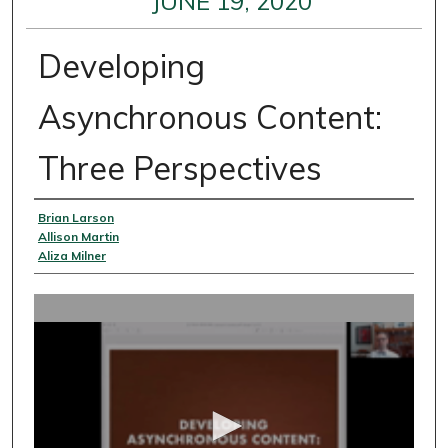
JUNE 19, 2020
Developing
Asynchronous Content:
Three Perspectives
Presenter Information
Brian Larson
Allison Martin
Aliza Milner
0
s
e
c
o
n