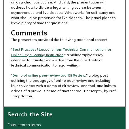
an asynchronous course. And third, the presentation will
c
address how to divide a legal writing course between
o
asynchronous and live classes. What works for self-study and
n
what should be preserved for live classes? The panel plans to
leave plenty of time for questions.
d
Comments
s
The presenters provided the following additional content:
"
Best Practices? Lessons from Technical Communication for
Online Legal Writing Instruction
," a bibliographic essay
intended to transfer knowledge from the allied field of
technical communication to legal writing.
"
Demo of online peer-review tool Eli Review
," a blog post
outlining the pedagogy of online peer review and including
links to videos with a demo of Eli Review, one tool, and links to
videos of a previous demo of another tool, Peerceptiv, by Prof.
Tracy Norton.
Search the Site
Enter search terms: