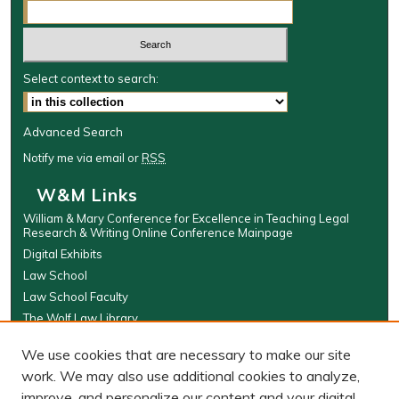
Select context to search:
Advanced Search
Notify me via email or
RSS
W&M Links
William & Mary Conference for Excellence in Teaching Legal
Research & Writing Online Conference Mainpage
Digital Exhibits
Law School
Law School Faculty
The Wolf Law Library
Browse
We use cookies that are necessary to make our site
work. We may also use additional cookies to analyze,
Collections
improve, and personalize our content and your digital
Disciplines