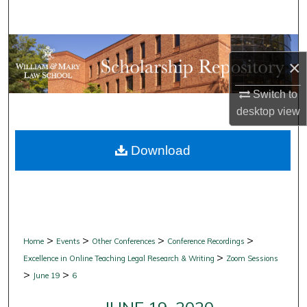
Search
Browse Collections
×
My Account
Switch to
desktop
view
About
Download
Digital Commons Network™
>
>
>
>
Home
Events
Other Conferences
Conference Recordings
>
Excellence in Online Teaching Legal Research & Writing
Zoom Sessions
>
>
June 19
6