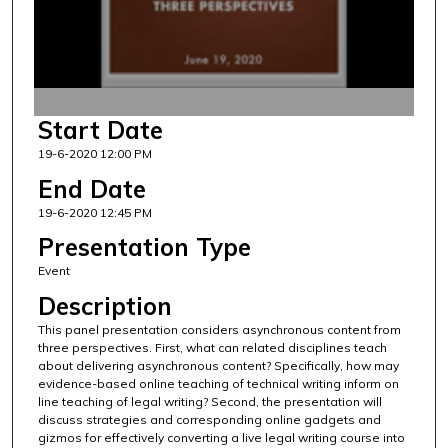
d
s
o
f
4
Start Date
2
19-6-2020 12:00 PM
m
i
End Date
n
19-6-2020 12:45 PM
u
Presentation Type
t
Event
e
Description
s
This panel presentation considers asynchronous content from
,
three perspectives. First, what can related disciplines teach
4
about delivering asynchronous content? Specifically, how may
4
evidence-based online teaching of technical writing inform on
line teaching of legal writing? Second, the presentation will
s
discuss strategies and corresponding online gadgets and
e
gizmos for effectively converting a live legal writing course into