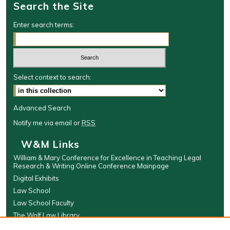
Search the Site
d
s
Enter search terms:
Select context to search:
Advanced Search
Notify me via email or
RSS
W&M Links
William & Mary Conference for Excellence in Teaching Legal
Research & Writing Online Conference Mainpage
Digital Exhibits
Law School
Law School Faculty
The Wolf Law Library