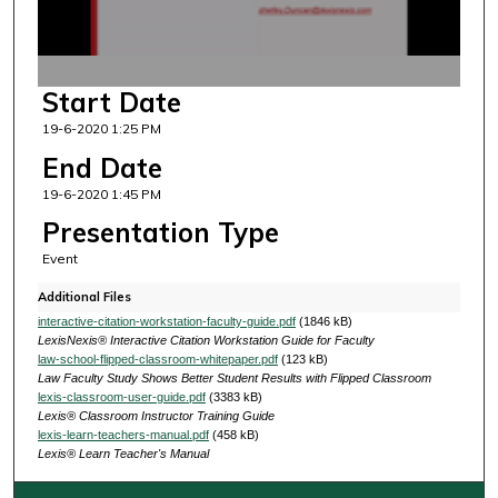
o
f
1
Start Date
8
19-6-2020 1:25 PM
m
i
End Date
n
19-6-2020 1:45 PM
u
Presentation Type
t
Event
e
Additional Files
s
interactive-citation-workstation-faculty-guide.pdf
(1846 kB)
,
LexisNexis® Interactive Citation Workstation Guide for Faculty
5
law-school-flipped-classroom-whitepaper.pdf
(123 kB)
Law Faculty Study Shows Better Student Results with Flipped Classroom
s
lexis-classroom-user-guide.pdf
(3383 kB)
e
Lexis® Classroom Instructor Training Guide
lexis-learn-teachers-manual.pdf
(458 kB)
c
Lexis® Learn Teacher's Manual
o
n