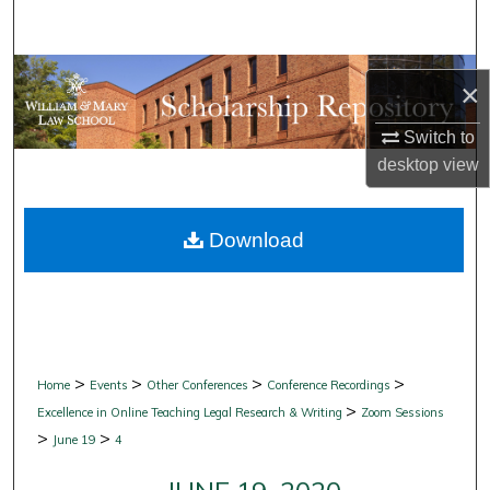
Search
Browse Collections
×
My Account
Switch to
desktop
view
About
Download
Digital Commons Network™
>
>
>
>
Home
Events
Other Conferences
Conference Recordings
>
Excellence in Online Teaching Legal Research & Writing
Zoom Sessions
>
>
June 19
4