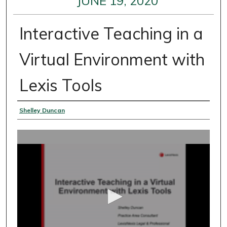
JUNE 19, 2020
Interactive Teaching in a
Virtual Environment with
Lexis Tools
Presenter Information
Shelley Duncan
0
s
e
c
o
n
d
s