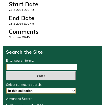
i
Start Date
n
23-2-2024 1:00 PM
u
End Date
t
23-2-2024 2:00 PM
e
Comments
s
,
Run time: 56:40
4
0
Search the Site
s
e
Enter search terms:
c
o
n
d
Select context to search:
s
Advanced Search