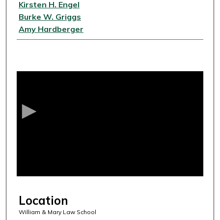
Kirsten H. Engel
Burke W. Griggs
Amy Hardberger
0
s
e
c
o
n
d
s
o
f
5
Location
6
m
William & Mary Law School