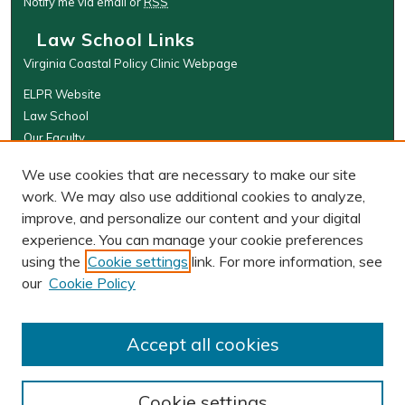
Notify me via email or
RSS
Law School Links
Virginia Coastal Policy Clinic Webpage
ELPR Website
Law School
Our Faculty
The Wolf Law Library
We use cookies that are necessary to make our site
Browse
work. We may also use additional cookies to analyze,
improve, and personalize our content and your digital
Collections
experience. You can manage your cookie preferences
Disciplines
using the
Cookie settings
link. For more information, see
Authors
our
Cookie Policy
Author Corner
Author FAQ
Accept all cookies
Cookie settings