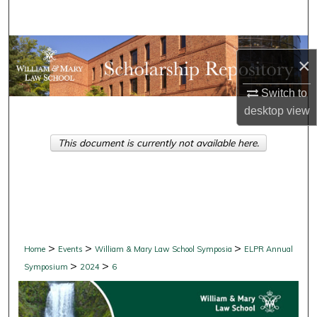
Search
Browse Collections
×
My Account
Switch to
desktop
view
About
This document is currently not available here.
Digital Commons Network™
>
>
>
Home
Events
William & Mary Law School Symposia
ELPR Annual
>
>
Symposium
2024
6