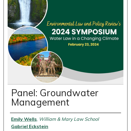
Panel: Groundwater
Management
Presenter Information
Emily Wells
,
William & Mary Law School
Gabriel Eckstein