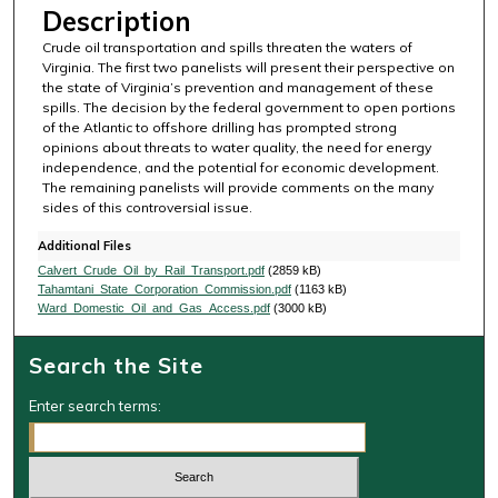
Description
Crude oil transportation and spills threaten the waters of
Virginia. The first two panelists will present their perspective on
the state of Virginia’s prevention and management of these
spills. The decision by the federal government to open portions
of the Atlantic to offshore drilling has prompted strong
opinions about threats to water quality, the need for energy
independence, and the potential for economic development.
The remaining panelists will provide comments on the many
sides of this controversial issue.
Additional Files
Calvert_Crude_Oil_by_Rail_Transport.pdf
(2859 kB)
Tahamtani_State_Corporation_Commission.pdf
(1163 kB)
Ward_Domestic_Oil_and_Gas_Access.pdf
(3000 kB)
Search the Site
Enter search terms: