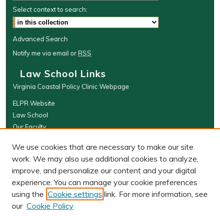
Select context to search:
Advanced Search
Notify me via email or
RSS
Law School Links
Virginia Coastal Policy Clinic Webpage
ELPR Website
Law School
Our Faculty
The Wolf Law Library
We use cookies that are necessary to make our site
Browse
work. We may also use additional cookies to analyze,
improve, and personalize our content and your digital
Collections
experience. You can manage your cookie preferences
Disciplines
using the
Cookie settings
link. For more information, see
Authors
our
Cookie Policy
Author Corner