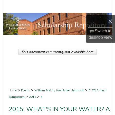
Search
Browse Collections
×
My Account
Switch to
desktop
view
About
This document is currently not available here.
Digital Commons Network™
>
>
>
Home
Events
William & Mary Law School Symposia
ELPR Annual
>
>
Symposium
2015
4
2015: WHAT'S IN YOUR WATER? A