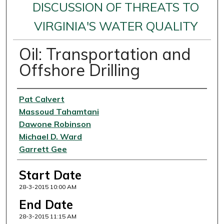
DISCUSSION OF THREATS TO
VIRGINIA'S WATER QUALITY
Oil: Transportation and
Offshore Drilling
Presenter Information
Pat Calvert
Massoud Tahamtani
Dawone Robinson
Michael D. Ward
Garrett Gee
Start Date
28-3-2015 10:00 AM
End Date
28-3-2015 11:15 AM