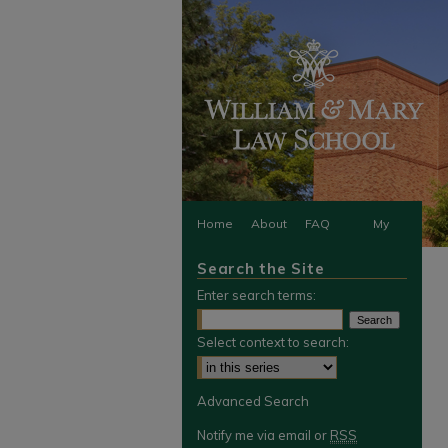
Home
About
FAQ
My
Search the Site
Account
Enter search terms:
Select context to search:
Advanced Search
Notify me via email or
RSS