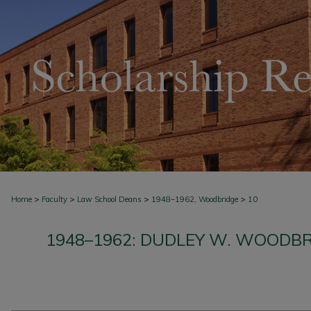
>
>
>
>
Home
Faculty
Law School Deans
1948–1962, Woodbridge
10
1948–1962: DUDLEY W. WOODBR