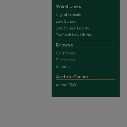
W&M Links
Digital Exhibits
Law School
Law School Faculty
The Wolf Law Library
Browse
Collections
Disciplines
Authors
Author Corner
Author FAQ