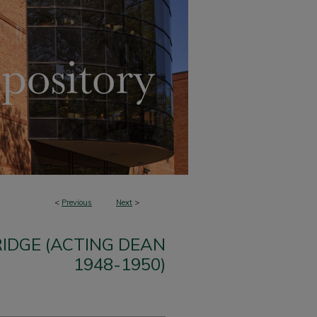
<
Previous
Next
>
IDGE (ACTING DEAN
1948-1950)