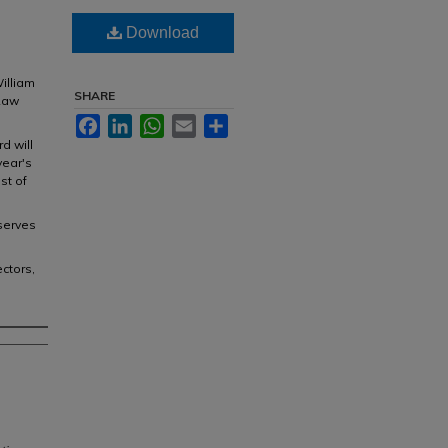
Download
William
SHARE
 Law
Facebook
LinkedIn
WhatsApp
Email
Share
d will
year's
st of
serves
ctors,