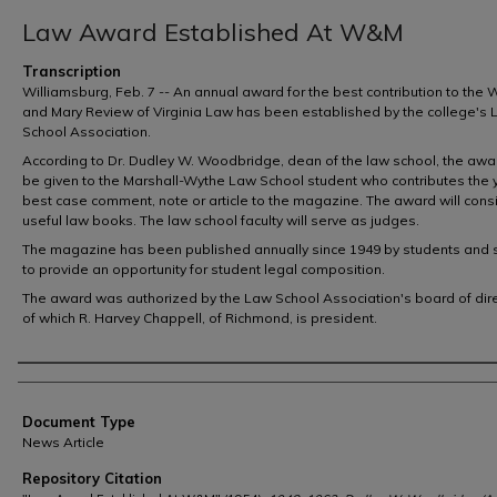
Law Award Established At W&M
Transcription
Williamsburg, Feb. 7 -- An annual award for the best contribution to the 
and Mary Review of Virginia Law has been established by the college's
School Association.
According to Dr. Dudley W. Woodbridge, dean of the law school, the awar
be given to the Marshall-Wythe Law School student who contributes the 
best case comment, note or article to the magazine. The award will consi
useful law books. The law school faculty will serve as judges.
The magazine has been published annually since 1949 by students and 
to provide an opportunity for student legal composition.
The award was authorized by the Law School Association's board of dire
of which R. Harvey Chappell, of Richmond, is president.
Authors
Document Type
News Article
Repository Citation