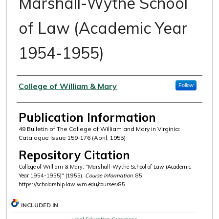
Marshall-Wythe School
of Law (Academic Year
1954-1955)
Authors
College of William & Mary
Follow
Publication Information
49 Bulletin of The College of William and Mary in Virginia:
Catalogue Issue 159-176 (April, 1955)
Repository Citation
College of William & Mary, "Marshall-Wythe School of Law (Academic
Year 1954-1955)" (1955).
Course Information
. 85.
https://scholarship.law.wm.edu/courses/85
INCLUDED IN