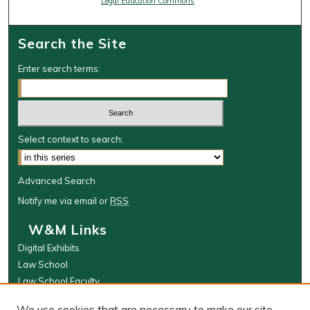
Legal Education Commons
Search the Site
Enter search terms:
Select context to search:
Advanced Search
Notify me via email or
RSS
W&M Links
Digital Exhibits
Law School
Law School Faculty
The Wolf Law Library
We use cookies that are necessary to make our site