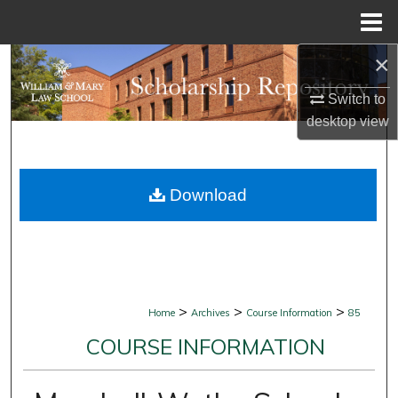
Menu
Home
×
Search
Switch to
Browse Collections
desktop
view
My Account
Download
About
Digital Commons Network™
>
>
>
Home
Archives
Course Information
85
COURSE INFORMATION