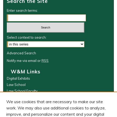
Search the Site
Enter search terms:
Select context to search:
Advanced Search
Notify me via email or
RSS
W&M Links
Digital Exhibits
Law School
Law School Faculty
The Wolf Law Library
We use cookies that are necessary to make our site
Browse
work. We may also use additional cookies to analyze,
improve, and personalize our content and your digital
Collections