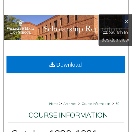
Search
×
Browse Collections
Switch to
My Account
desktop
view
About
Download
Digital Commons Network™
>
>
>
Home
Archives
Course Information
39
COURSE INFORMATION