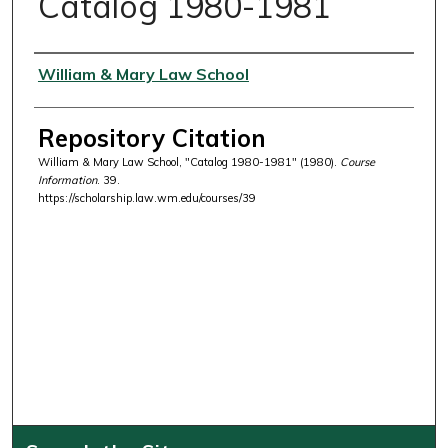
Catalog 1980-1981
Authors
William & Mary Law School
Repository Citation
William & Mary Law School, "Catalog 1980-1981" (1980).
Course
Information
. 39.
https://scholarship.law.wm.edu/courses/39