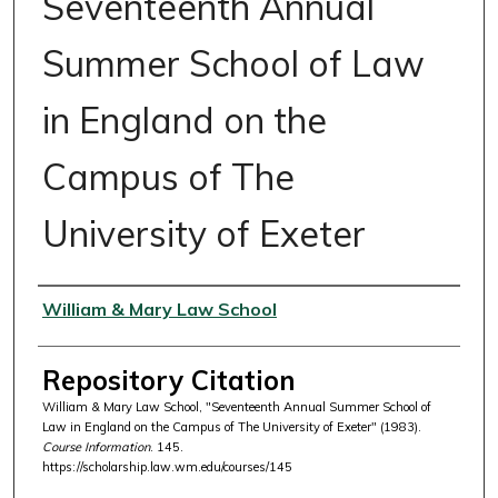
Seventeenth Annual
Summer School of Law
in England on the
Campus of The
University of Exeter
Authors
William & Mary Law School
Repository Citation
William & Mary Law School, "Seventeenth Annual Summer School of
Law in England on the Campus of The University of Exeter" (1983).
Course Information
. 145.
https://scholarship.law.wm.edu/courses/145