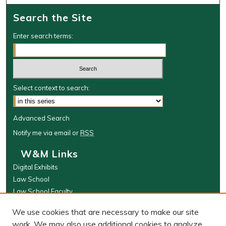
Search the Site
Enter search terms:
Select context to search:
Advanced Search
Notify me via email or
RSS
W&M Links
Digital Exhibits
Law School
Law School Faculty
The Wolf Law Library
We use cookies that are necessary to make our site
Browse
work. We may also use additional cookies to analyze,