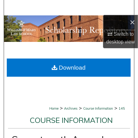
Search
×
Browse Collections
Switch to
My Account
desktop
view
About
Download
Digital Commons Network™
>
>
>
Home
Archives
Course Information
145
COURSE INFORMATION