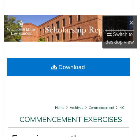
Search
×
Browse Collections
Switch to
My Account
desktop
view
About
Download
Digital Commons Network™
>
>
>
Home
Archives
Commencement
40
COMMENCEMENT EXERCISES