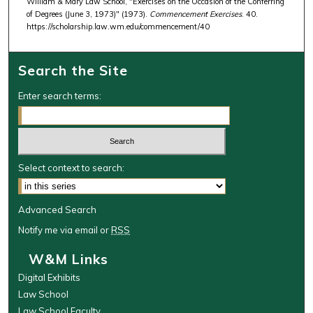
William & Mary Law School, "Exercises on the Occasion of the Conferring
of Degrees (June 3, 1973)" (1973).
Commencement Exercises
. 40.
https://scholarship.law.wm.edu/commencement/40
Search the Site
Enter search terms:
Select context to search:
Advanced Search
Notify me via email or
RSS
W&M Links
Digital Exhibits
Law School
Law School Faculty