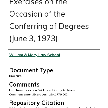
Exercises on the
Occasion of the
Conferring of Degrees
(June 3, 1973)
Authors
William & Mary Law School
Document Type
Brochure
Comments
Item from collection: Wolf Law Library Archives,
Commencement Exercises (LSA.1779.002).
Repository Citation