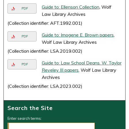
Guide to: Ellenson Collection
, Wolf
PDF
Law Library Archives
(Collection identifier: AFT.1992.001)
Guide to: Imogene E. Brown papers
,
PDF
Wolf Law Library Archives
(Collection identifier: LSA.2019.002)
Guide to: Law School Deans. W. Taylor
PDF
Reveley III papers
, Wolf Law Library
Archives
(Collection identifier: LSA.2023.002)
Search the Site
Enter search terms: