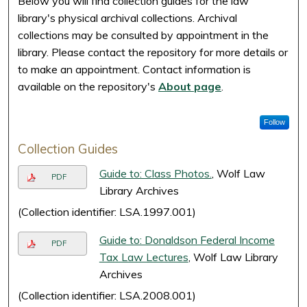
Below you will find collection guides for the law
library's physical archival collections. Archival
collections may be consulted by appointment in the
library. Please contact the repository for more details or
to make an appointment. Contact information is
available on the repository's
About page
.
Follow
Collection Guides
Guide to: Class Photos.
, Wolf Law
PDF
Library Archives
(Collection identifier: LSA.1997.001)
Guide to: Donaldson Federal Income
PDF
Tax Law Lectures
, Wolf Law Library
Archives
(Collection identifier: LSA.2008.001)