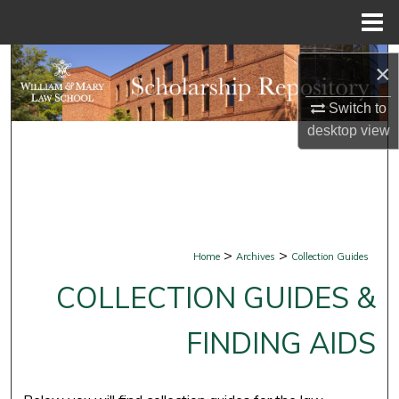
Menu
Home
Search
×
Browse Collections
Switch to
desktop
view
My Account
About
Digital Commons Network™
>
>
Home
Archives
Collection Guides
COLLECTION GUIDES &
FINDING AIDS