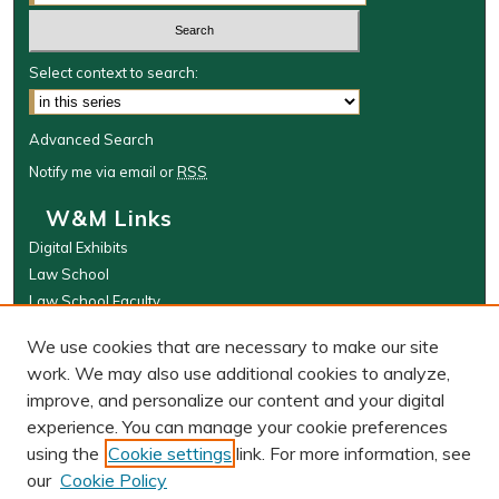
Select context to search:
Advanced Search
Notify me via email or
RSS
W&M Links
Digital Exhibits
Law School
Law School Faculty
The Wolf Law Library
We use cookies that are necessary to make our site
Browse
work. We may also use additional cookies to analyze,
improve, and personalize our content and your digital
Collections
experience. You can manage your cookie preferences
Disciplines
using the
Cookie settings
link. For more information, see
Authors
our
Cookie Policy
Author Corner