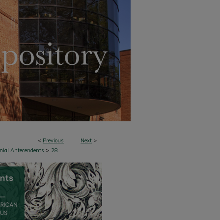
<
Previous
Next
>
>
onial Antecendents
28