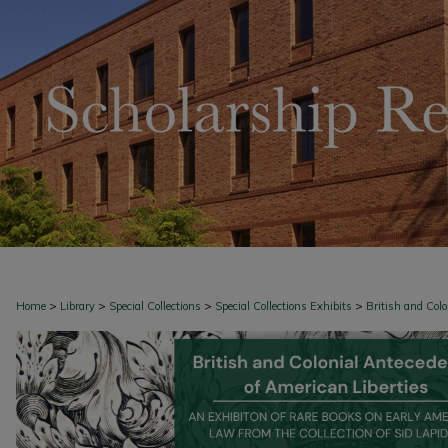
>
>
>
>
Home
Library
Special Collections
Special Collections Exhibits
British and Col