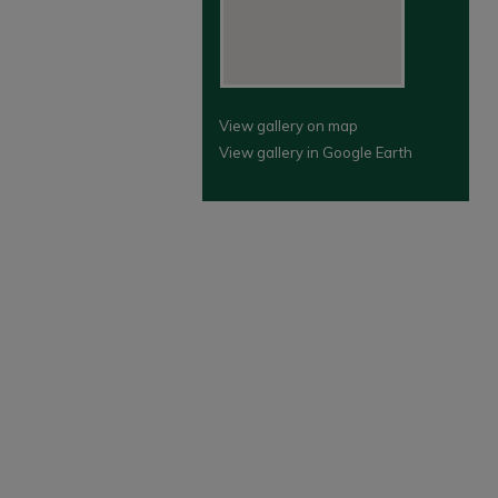
View gallery on map
View gallery in Google Earth