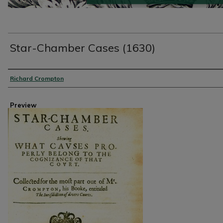
Star-Chamber Cases (1630)
Creator
Richard Crompton
Preview