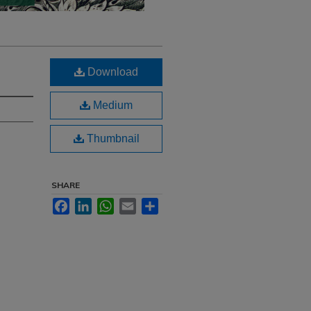
Download
Medium
Thumbnail
SHARE
Facebook
LinkedIn
WhatsApp
Email
Share