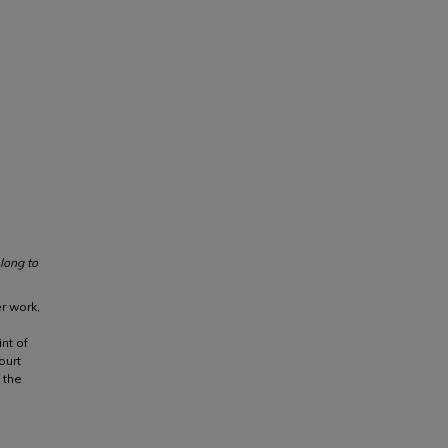
long to
er work,
nt of
ourt
 the