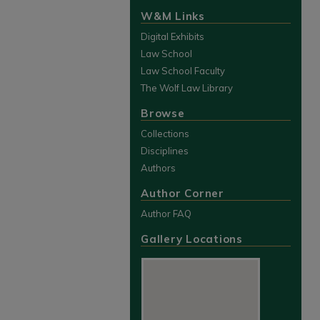
W&M Links
Digital Exhibits
Law School
Law School Faculty
The Wolf Law Library
Browse
Collections
Disciplines
Authors
Author Corner
Author FAQ
Gallery Locations