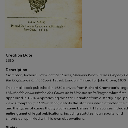
Creation Date
1630
Description
Crompton, Richard.
Star-Chamber Cases, Shewing What Causes Properly Be
the Cognizance of that Court
. 1st ed. London: Printed for John Grove, 1630.
This small book published in 1630 derives from
Richard Crompton
's larg
L'Authoritie et Iurisdiction des Courts de la Maiestie de la Roygne
which first
appeared in 1594. Approaching the Star-Chamber from a strictly legal poi
view, Crompton (c. 1529–c. 1599) details the statutes which affected the c
and the types of cases that typically came before it. His sources included
entire gamut of legal publications, including statutes, law reports, and
chronicles, sprinkled with his own observations.
Rights