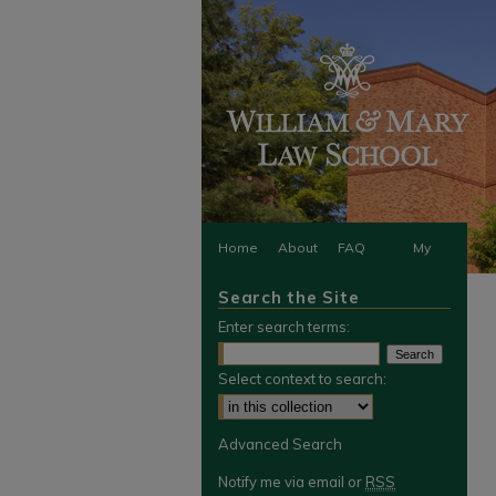
Home
About
FAQ
My
Search the Site
Account
Enter search terms:
Select context to search:
Advanced Search
Notify me via email or
RSS