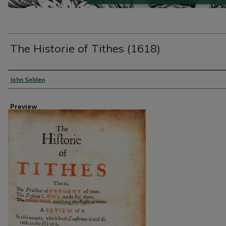
The Historie of Tithes (1618)
Creator
John Selden
Preview