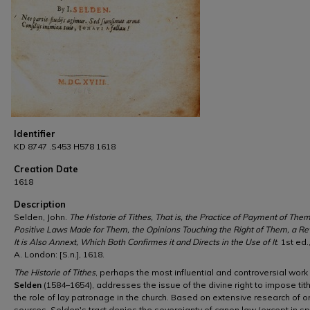
Identifier
KD 8747 .S453 H578 1618
Creation Date
1618
Description
Selden, John.
The Historie of Tithes, That is, the Practice of Payment of Them
Positive Laws Made for Them, the Opinions Touching the Right of Them, a Re
It is Also Annext, Which Both Confirmes it and Directs in the Use of It
. 1st ed.
A. London: [S.n.], 1618.
The Historie of Tithes
, perhaps the most influential and controversial work
Selden
(1584–1654), addresses the issue of the divine right to impose ti
the role of lay patronage in the church. Based on extensive research of or
sources, Selden's tract denies the sovereignty of canon law (except in spi