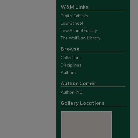
W&M Links
Digital Exhibits
Law School
Law School Faculty
The Wolf Law Library
Browse
Collections
Disciplines
Authors
Author Corner
Author FAQ
Gallery Locations