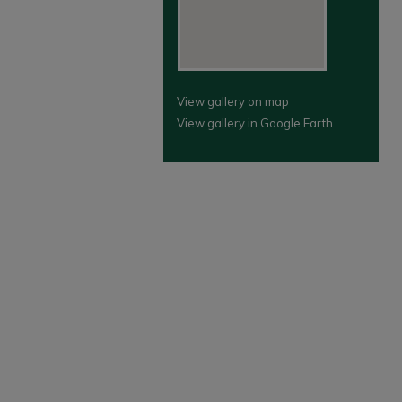
View gallery on map
View gallery in Google Earth