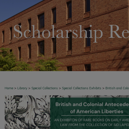
>
>
>
>
Home
Library
Special Collections
Special Collections Exhibits
British and Col