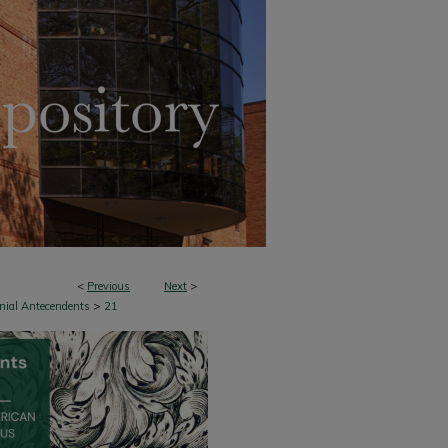
<
Previous
Next
>
>
onial Antecendents
21