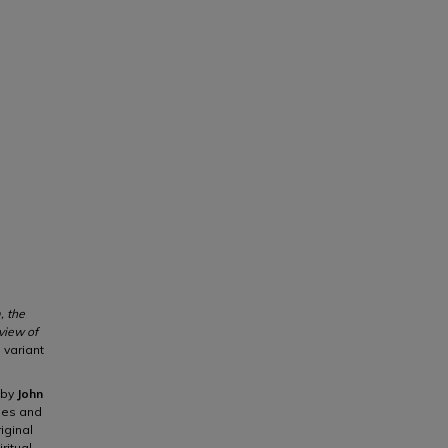
, the
view of
, variant
 by
John
thes and
iginal
ritual