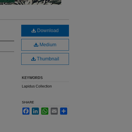
Download
Medium
Thumbnail
KEYWORDS
Lapidus Collection
SHARE
Facebook
LinkedIn
WhatsApp
Email
Share