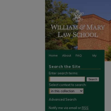
Home
About
FAQ
My
Search the Site
Account
Enter search terms:
Select context to search:
Advanced Search
Notify me via email or
RSS